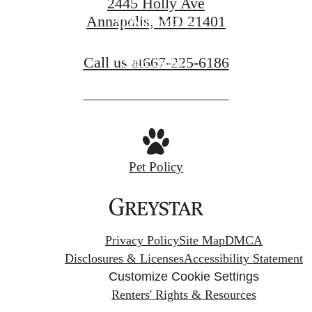
2445 Holly Ave
Annapolis, MD 21401
View Floorplans
Call us at
667-225-6186
View Gallery
Pet Policy
Privacy Policy
Site Map
DMCA
Disclosures & Licenses
Accessibility Statement
Customize Cookie Settings
Renters' Rights & Resources