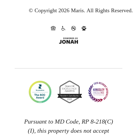
© Copyright 2026 Maris.
All Rights Reserved.
Pursuant to MD Code, RP 8-218(C)
(I), this property does not accept