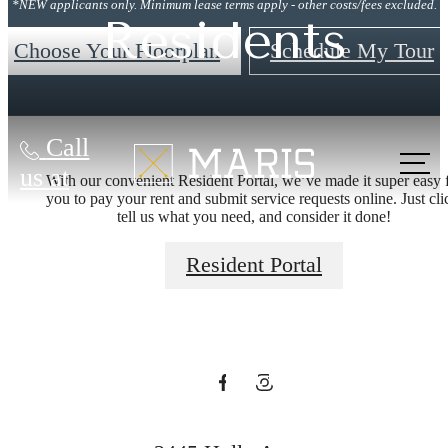
*NEW applicants only. Minimum lease terms apply - other costs/fees excluded.
Residents
Choose Your Floorplan
Schedule My Tour
Call
Time To Start
us at
With our convenient Resident Portal, we’ve made it super easy 
you to pay your rent and submit service requests online. Just cli
tell us what you need, and consider it done!
Your New
Resident Portal
Annapolis
Adventure