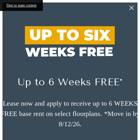
Skip to main content
Up to 6 Weeks FREE*
Lease now and apply to receive up to 6 WEEKS
FREE base rent on select floorplans. *Move in by
8/12/26.