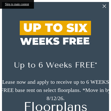
Skip to main content
Up to 6 Weeks FREE*
Lease now and apply to receive up to 6 WEEKS
FREE base rent on select floorplans. *Move in by
8/12/26.
Floorplans