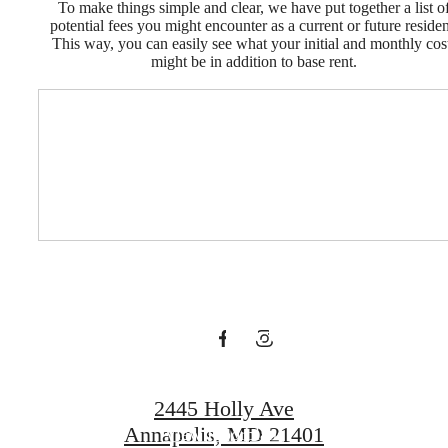
To make things simple and clear, we have put together a list o
potential fees you might encounter as a current or future residen
This way, you can easily see what your initial and monthly cos
might be in addition to base rent.
Time To Start
Your New
Annapolis
Adventure
2445 Holly Ave
Annapolis, MD 21401
View Floorplans