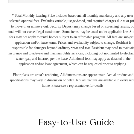
* Total Monthly Leasing Price includes base rent, all monthly mandatory and any user
selected optional fees. Excludes variable, usage-based, and required charges due at or pr
to move-in or at move-out. Security Deposit may change based on screening results, bu
total will not exceed legal maximums. Some items may be taxed under applicable law. S
fees may not apply to rental homes subject to an affordable program. All fees are subject
application and/or lease terms. Prices and availability subject to change. Resident is
responsible for damages beyond ordinary wear and tear. Resident may need to maintai
insurance and to activate and maintain utility services, including but not limited to electrici
water, gas, and internet, per the lease. Additional fees may apply as detailed in the
application and/or lease agreement, which can be requested prior to applying.
Floor plans are artist’s rendering. All dimensions are approximate. Actual product and
specifications may vary in dimension or detail. Not all features are available in every rent
home. Please see a representative for details.
Easy-to-Use Guide