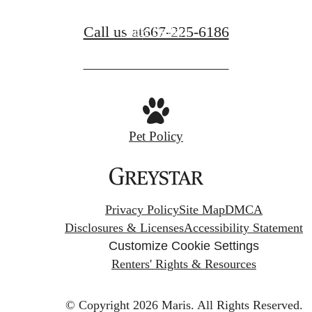
Call us at
667-225-6186
View Gallery
Pet Policy
Privacy Policy
Site Map
DMCA
Disclosures & Licenses
Accessibility Statement
Customize Cookie Settings
Renters' Rights & Resources
© Copyright 2026 Maris.
All Rights Reserved.