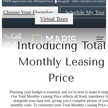
*NEW applicants only. Minimum lease terms apply - other costs/fees excluded.
Choose Your Floorplan
Schedule My Tour
Virtual Tours
Call
us at
Introducing Total
Monthly Leasing
Price
Planning your budget is essential, and we’re here to make it simp
Our Total Monthly Leasing Price reflects all fixed, mandatory f
alongside your base rent, giving you a complete picture of you
monthly costs. To customize your Total Monthly Leasing Price 