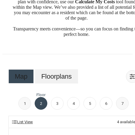
plan with confidence, use our
Calculate My Costs
tool foun
within the Map view. We’ve also provided a list of all potential f
you may encounter as a resident which can be found at the bot
of the page.
Transparency meets convenience—so you can focus on finding 
perfect home.
Map
Floorplans
Floor
1
2
3
4
5
6
7
List View
4
availabl