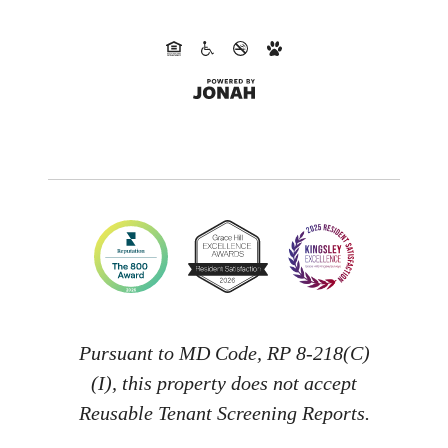
Pursuant to MD Code, RP 8-218(C)
(I), this property does not accept
Reusable Tenant Screening Reports.